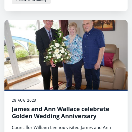
28 AUG 2023
James and Ann Wallace celebrate
Golden Wedding Anniversary
Councillor William Lennox visited James and Ann