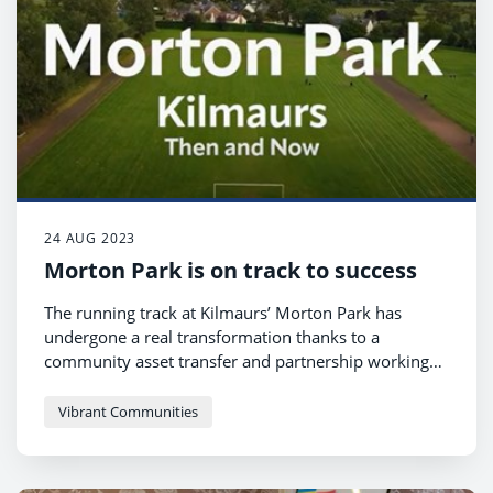
24 AUG 2023
Morton Park is on track to success
The running track at Kilmaurs’ Morton Park has
undergone a real transformation thanks to a
community asset transfer and partnership working
between the Kilmaurs Gala Committee, the Kilmaurs
community and East Ayrshire Council’s Greener
Vibrant Communities
Communities team.