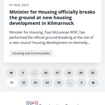
07 AUG 2023
Minister for Housing officially breaks
the ground at new housing
development in Kilmarnock
Minister for Housing, Paul McLennan MSP, has
performed the official ground-breaking at the site of
a new council housing development on Kennedy
Drive in Kilmarnock.
Housing and Communities
…
46
47
48
49
50
51
52
53
54
55
…