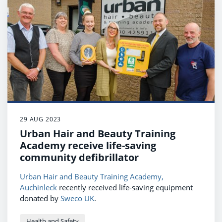
29 AUG 2023
Urban Hair and Beauty Training
Academy receive life-saving
community defibrillator
Urban Hair and Beauty Training Academy,
Auchinleck
recently received life-saving equipment
donated by
Sweco UK
.
Health and Safety