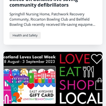
community defibrillators
Springhill Nursing Home, Patchwork Recovery
Community, Riccarton Bowling Club and Bellfield
Bowling Club recently received life-saving equipment
donated by
Sweco UK
.
Health and Safety