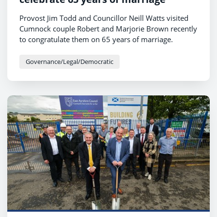
Provost Jim Todd and Councillor Neill Watts visited
Cumnock couple Robert and Marjorie Brown recently
to congratulate them on 65 years of marriage.
Governance/Legal/Democratic