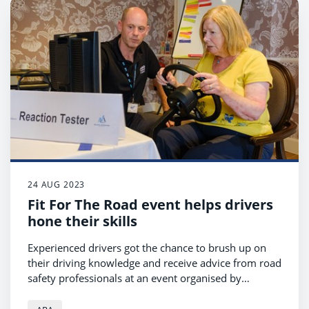
24 AUG 2023
Fit For The Road event helps drivers
hone their skills
Experienced drivers got the chance to brush up on
their driving knowledge and receive advice from road
safety professionals at an event organised by
Ayrshire Roads Alliance and North Ayrshire Council
road safety teams.