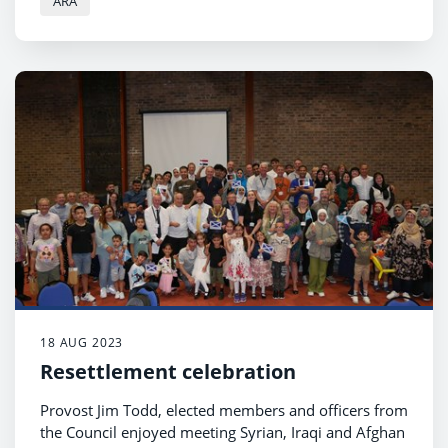
ARA
18 AUG 2023
Resettlement celebration
Provost Jim Todd, elected members and officers from
the Council enjoyed meeting Syrian, Iraqi and Afghan