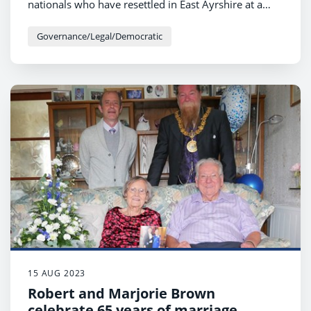
nationals who have resettled in East Ayrshire at a
special event in the Howard Centre this week.
Governance/Legal/Democratic
15 AUG 2023
Robert and Marjorie Brown
celebrate 65 years of marriage