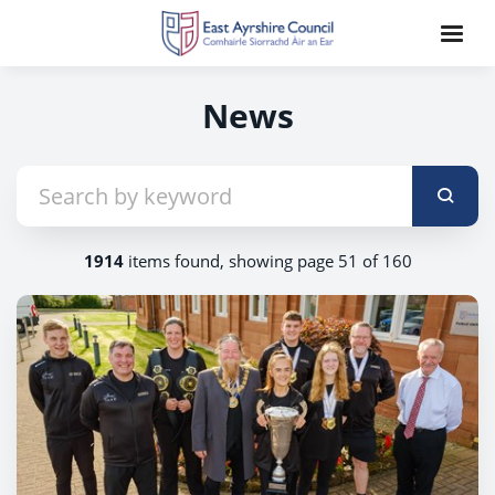
News
1914
items found, showing page 51 of 160