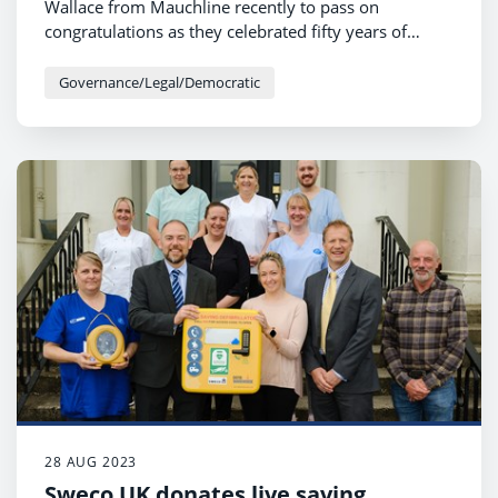
Wallace from Mauchline recently to pass on
congratulations as they celebrated fifty years of
marriage.
Governance/Legal/Democratic
28 AUG 2023
Sweco UK donates live saving