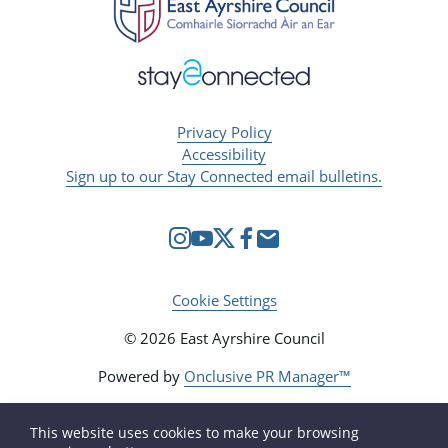
Privacy Policy
Accessibility
Sign up to our Stay Connected email bulletins.
Cookie Settings
© 2026 East Ayrshire Council
Powered by
Onclusive PR Manager™
This website uses cookies to make your browsing