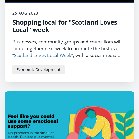
25 AUG 2023
Shopping local for "Scotland Loves
Local" week
Businesses, community groups and councillors will
come together next week to promote the first ever
“
Scotland Loves Local Week”
, with a social media
campaign featuring a series of videos, messaging and
a competition to celebrate all that is good about
Economic Development
supporting local business, community and
environment in East Ayrshire.