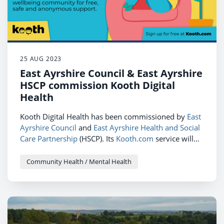
25 AUG 2023
East Ayrshire Council & East Ayrshire
HSCP commission Kooth Digital
Health
Kooth Digital Health has been commissioned by
East
Ayrshire Council
and
East Ayrshire Health and Social
Care Partnership
(HSCP). Its
Kooth.com
service will
provide 14 to 24-year-olds across the region with
free, anonymous and 24/7 personalised digital
Community Health / Mental Health
mental health support.