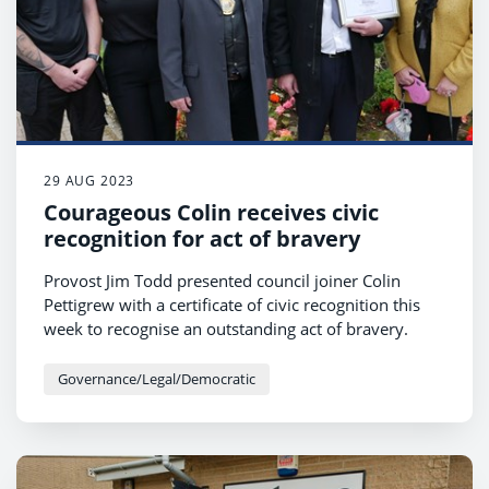
29 AUG 2023
Courageous Colin receives civic
recognition for act of bravery
Provost Jim Todd presented council joiner Colin
Pettigrew with a certificate of civic recognition this
week to recognise an outstanding act of bravery.
Governance/Legal/Democratic