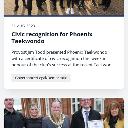
31 AUG 2023
Civic recognition for Phoenix
Taekwondo
Provost Jim Todd presented Phoenix Taekwondo
with a certificate of civic recognition this week in
honour of the club’s success at the recent Taekwondo
International World Championships 2023.
Governance/Legal/Democratic