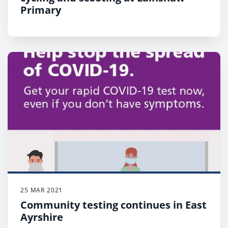
Primary
25 MAR 2021
Community testing continues in East
Ayrshire