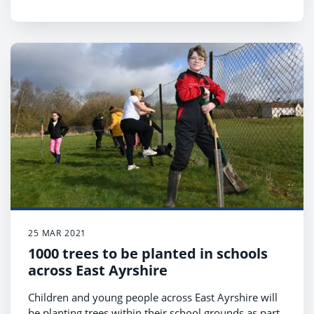
25 MAR 2021
1000 trees to be planted in schools
across East Ayrshire
Children and young people across East Ayrshire will
be planting trees within their school grounds as part