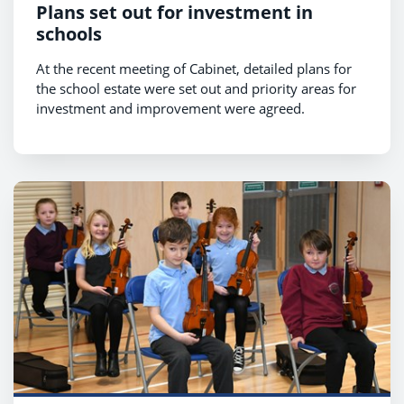
Plans set out for investment in
schools
At the recent meeting of Cabinet, detailed plans for
the school estate were set out and priority areas for
investment and improvement were agreed.