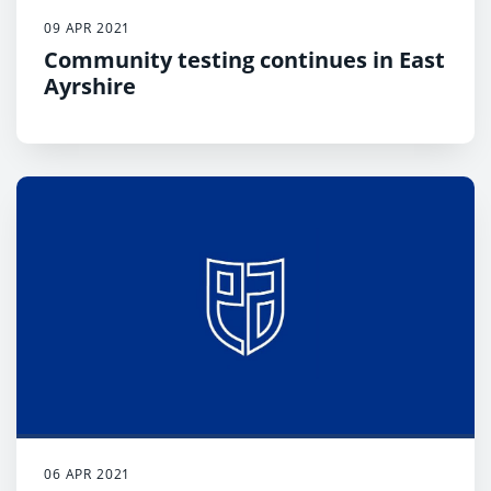
09 APR 2021
Community testing continues in East
Ayrshire
06 APR 2021