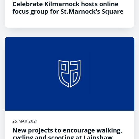
Celebrate Kilmarnock hosts online
focus group for St.Marnock's Square
25 MAR 2021
New projects to encourage walking,
cycling and scooting at Lainshaw