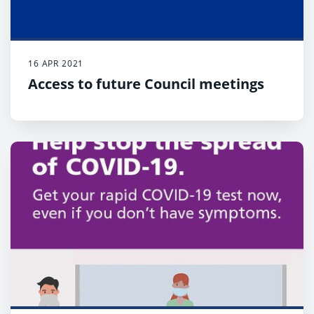
16 APR 2021
Access to future Council meetings