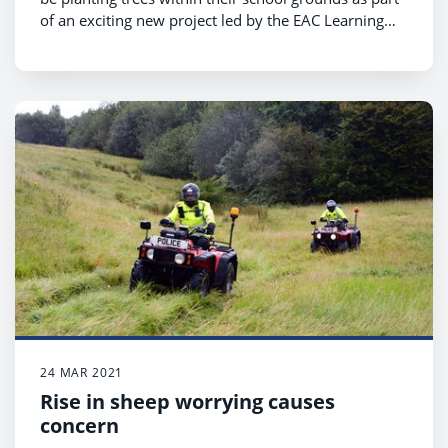
of an exciting new project led by the EAC Learning
Outdoors Support Team (LOST) called Greening the
School Estate.
24 MAR 2021
Rise in sheep worrying causes
concern