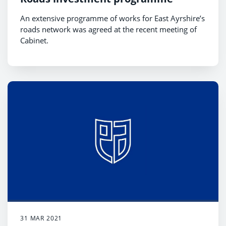
An extensive programme of works for East Ayrshire’s
roads network was agreed at the recent meeting of
Cabinet.
31 MAR 2021