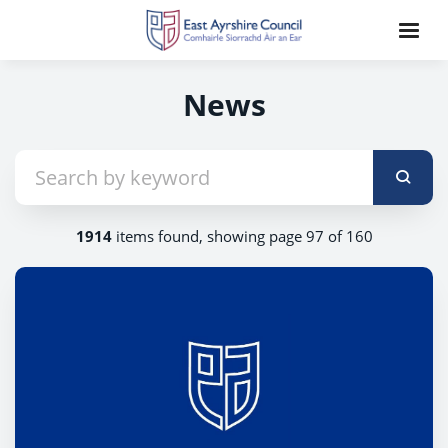
News
1914
items found, showing page 97 of 160