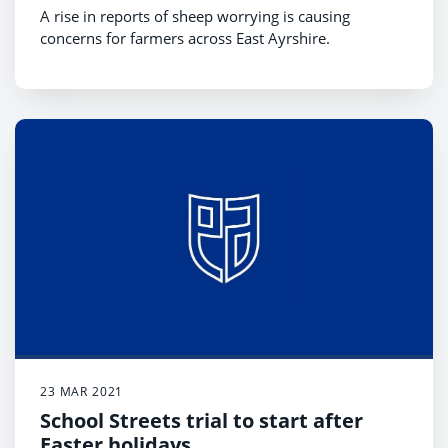
A rise in reports of sheep worrying is causing
concerns for farmers across East Ayrshire.
23 MAR 2021
School Streets trial to start after
Easter holidays