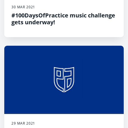
30 MAR 2021
#100DaysOfPractice music challenge
gets underway!
29 MAR 2021