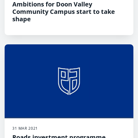
Ambitions for Doon Valley
Community Campus start to take
shape
31 MAR 2021
Roads investment programme