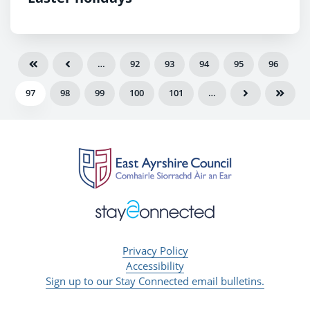
…
92
93
94
95
96
97
98
99
100
101
…
Privacy Policy
Accessibility
Sign up to our Stay Connected email bulletins.