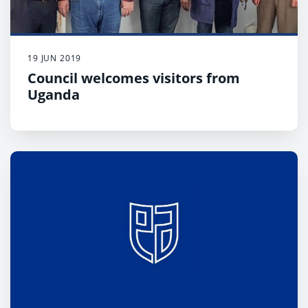
19 JUN 2019
Council welcomes visitors from
Uganda