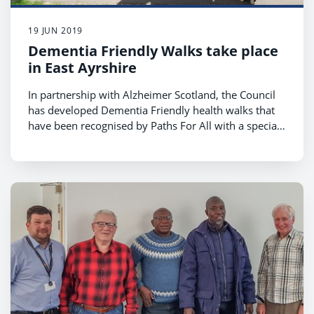
19 JUN 2019
Dementia Friendly Walks take place
in East Ayrshire
In partnership with Alzheimer Scotland, the Council
has developed Dementia Friendly health walks that
have been recognised by Paths For All with a special
award.