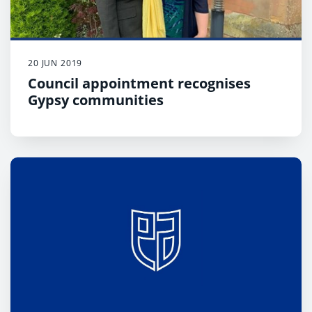
20 JUN 2019
Council appointment recognises
Gypsy communities