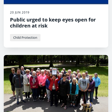
20 JUN 2019
Public urged to keep eyes open for
children at risk
Child Protection