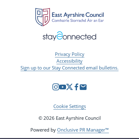
Privacy Policy
Accessibility
Sign up to our Stay Connected email bulletins.
Cookie Settings
© 2026 East Ayrshire Council
Powered by
Onclusive PR Manager™