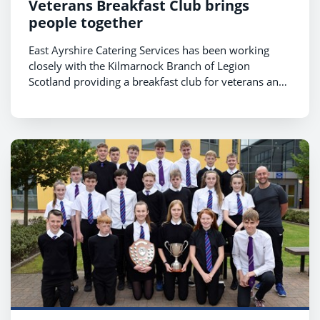
Veterans Breakfast Club brings
people together
East Ayrshire Catering Services has been working
closely with the Kilmarnock Branch of Legion
Scotland providing a breakfast club for veterans and
their families.