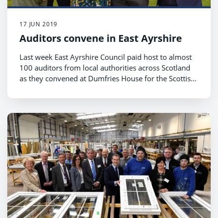
17 JUN 2019
Auditors convene in East Ayrshire
Last week East Ayrshire Council paid host to almost
100 auditors from local authorities across Scotland
as they convened at Dumfries House for the Scottish
Local Authorities Chief Internal Auditors’ Group
(SLACIAG) conference.