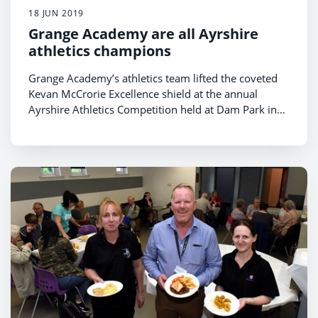
18 JUN 2019
Grange Academy are all Ayrshire
athletics champions
Grange Academy’s athletics team lifted the coveted
Kevan McCrorie Excellence shield at the annual
Ayrshire Athletics Competition held at Dam Park in
Ayr.