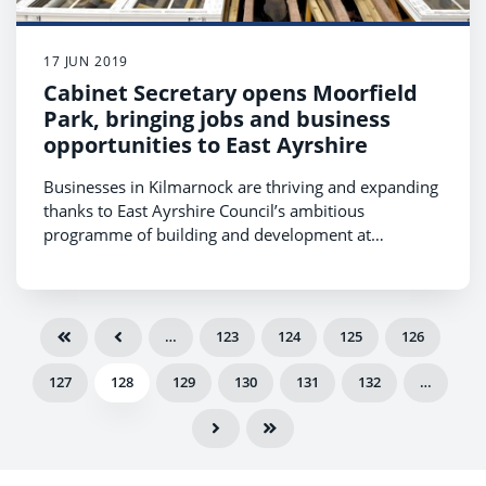
17 JUN 2019
Cabinet Secretary opens Moorfield
Park, bringing jobs and business
opportunities to East Ayrshire
Businesses in Kilmarnock are thriving and expanding
thanks to East Ayrshire Council’s ambitious
programme of building and development at
Moorfield Park, which was formally opened by
Michael Matheson MSP, Cabinet Secretary for
Transport, Infrastructure and Connectivity.
…
123
124
125
126
127
128
129
130
131
132
…