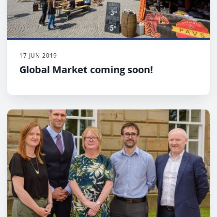
17 JUN 2019
Global Market coming soon!