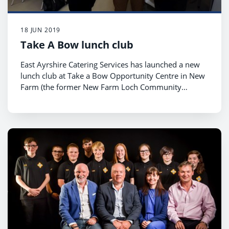
18 JUN 2019
Take A Bow lunch club
East Ayrshire Catering Services has launched a new
lunch club at Take a Bow Opportunity Centre in New
Farm (the former New Farm Loch Community
Centre).