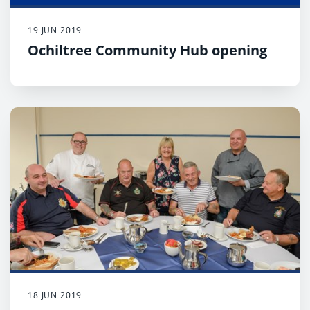
19 JUN 2019
Ochiltree Community Hub opening
18 JUN 2019