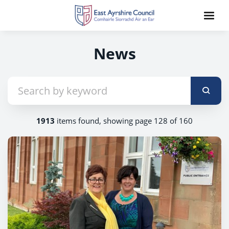
News
1913
items found, showing page 128 of 160