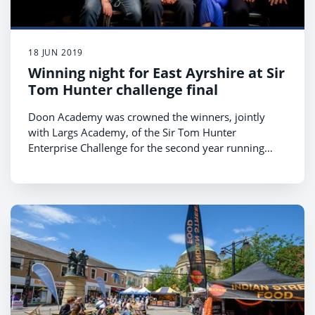
18 JUN 2019
Winning night for East Ayrshire at Sir
Tom Hunter challenge final
Doon Academy was crowned the winners, jointly
with Largs Academy, of the Sir Tom Hunter
Enterprise Challenge for the second year running
after delivering a power pitch for their mental health
board game.